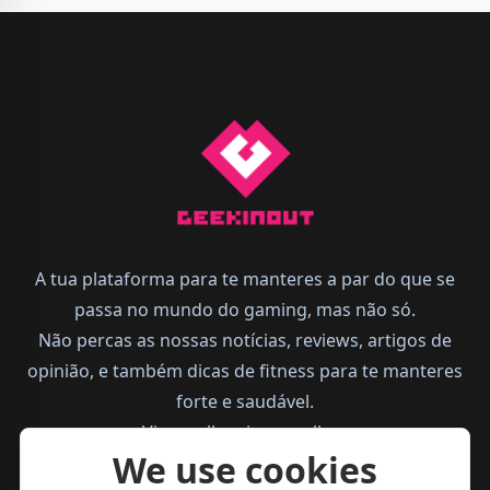
A tua plataforma para te manteres a par do que se
passa no mundo do gaming, mas não só.
Não percas as nossas notícias, reviews, artigos de
opinião, e também dicas de fitness para te manteres
forte e saudável.
Vive melhor, joga melhor.
We use cookies