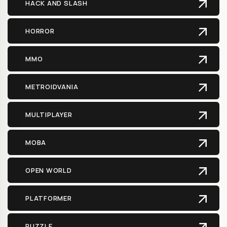
HACK AND SLASH
HORROR
MMO
METROIDVANIA
MULTIPLAYER
MOBA
OPEN WORLD
PLATFORMER
PUZZLE