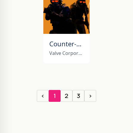
Counter-Strike 2
Valve Corporation
‹
1
2
3
›