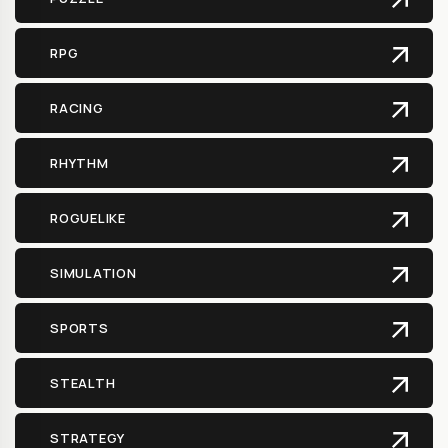
RPG
RACING
RHYTHM
ROGUELIKE
SIMULATION
SPORTS
STEALTH
STRATEGY