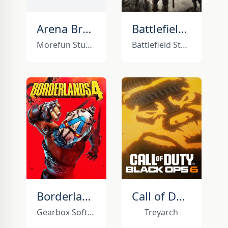
Arena Breakout: Infinite
Battlefield 6
Morefun Studios
Battlefield Studios
Borderlands 4
Call of Duty: Black Ops 6
Gearbox Software
Treyarch