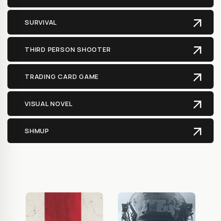
SURVIVAL
THIRD PERSON SHOOTER
TRADING CARD GAME
VISUAL NOVEL
SHMUP