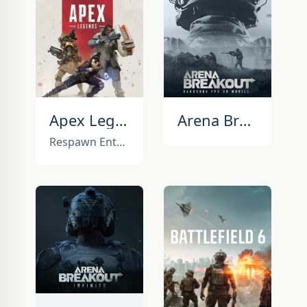
Apex Legends
Arena Breakout
Respawn Entertainment