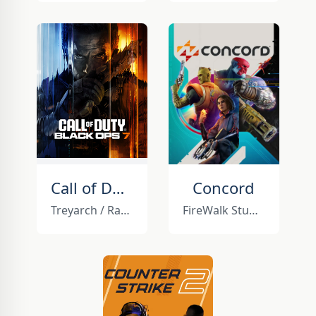
Call of Duty: Black Ops 7
Concord
Treyarch / Raven Software
FireWalk Studios