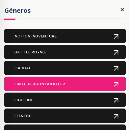
Géneros
ACTION-ADVENTURE
BATTLE ROYALE
CASUAL
FIRST-PERSON SHOOTER
FIGHTING
FITNESS