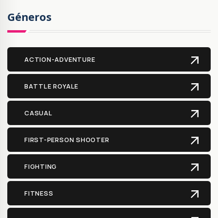
Géneros
ACTION-ADVENTURE
BATTLE ROYALE
CASUAL
FIRST-PERSON SHOOTER
FIGHTING
FITNESS