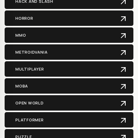
HACK AND SLASH
HORROR
MMO
METROIDVANIA
MULTIPLAYER
MOBA
OPEN WORLD
PLATFORMER
PUZZLE