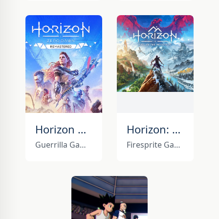
Horizon Zero Dawn Remastered
Horizon: Call of the Mountain
Guerrilla Games
Firesprite Games, Guerrilla Games