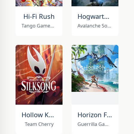
Hi-Fi Rush
Hogwarts Legacy
Tango Gameworks
Avalanche Software
Hollow Knight: Silksong
Horizon Forbidden West
Team Cherry
Guerrilla Games