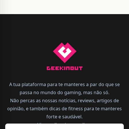
A tua plataforma para te manteres a par do que se
passa no mundo do gaming, mas não só.
Não percas as nossas notícias, reviews, artigos de
opinião, e também dicas de fitness para te manteres
forte e saudável.
Vive melhor, joga melhor.