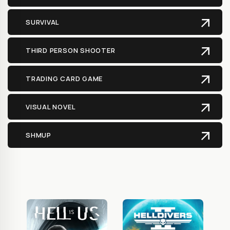
SURVIVAL
THIRD PERSON SHOOTER
TRADING CARD GAME
VISUAL NOVEL
SHMUP