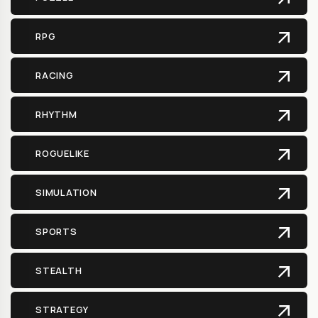
RPG
RACING
RHYTHM
ROGUELIKE
SIMULATION
SPORTS
STEALTH
STRATEGY