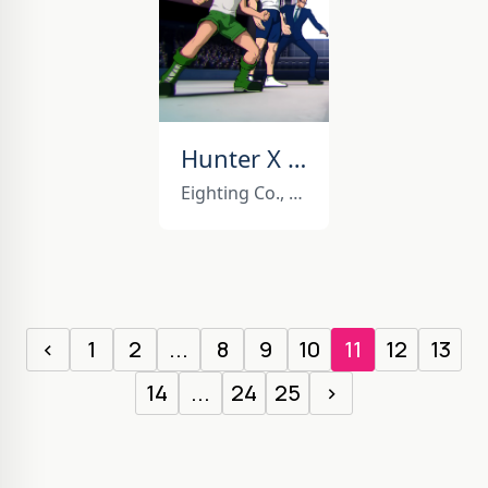
Hunter X Hunter Nen Impact
Eighting Co., Ltd.
‹
1
2
...
8
9
10
11
12
13
14
...
24
25
›