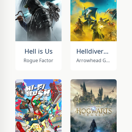
Hell is Us
Helldivers 2
Rogue Factor
Arrowhead Game Studios